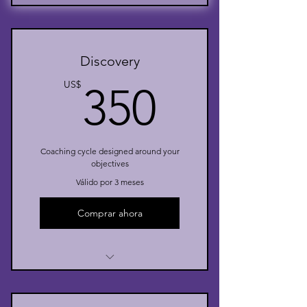
Discovery
350US
US$
350
Coaching cycle designed around your
objectives
Válido por 3 meses
Comprar ahora
I’m a benefit
I’m a benefit