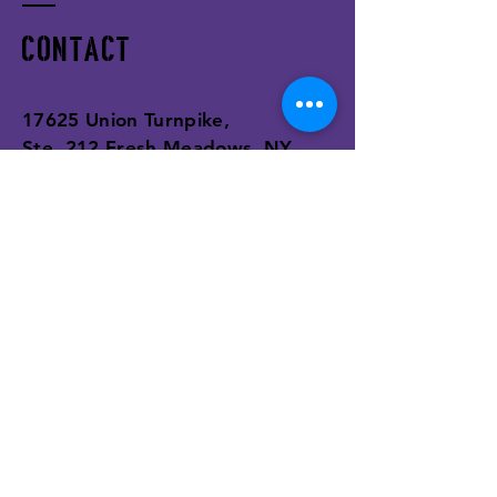
I’m a benefit
I’m a benefit
Contact
I’m a benefit
17625 Union Turnpike,
Ste. 212 Fresh Meadows, NY,
11366
Tel:
(646) 543-8683
support@realwellnessinc.com
Enter Your Name
Enter Your Email