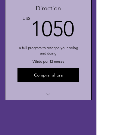
Direction
I’m a benefit
1050U
US$
1050
A full program to reshape your being
and doing
Válido por 12 meses
Comprar ahora
I’m a benefit
I’m a benefit
I’m a benefit