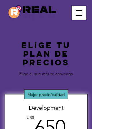
Elige tu
plan de
precios
Elige el que más te convenga
Mejor precio/calidad
Development
650US
US$
650