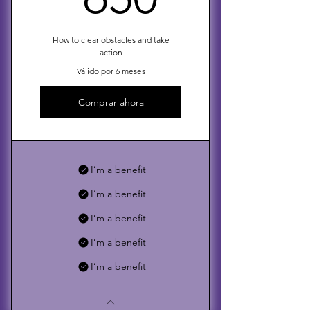
How to clear obstacles and take
action
Válido por 6 meses
Comprar ahora
I’m a benefit
I’m a benefit
I’m a benefit
I’m a benefit
I’m a benefit