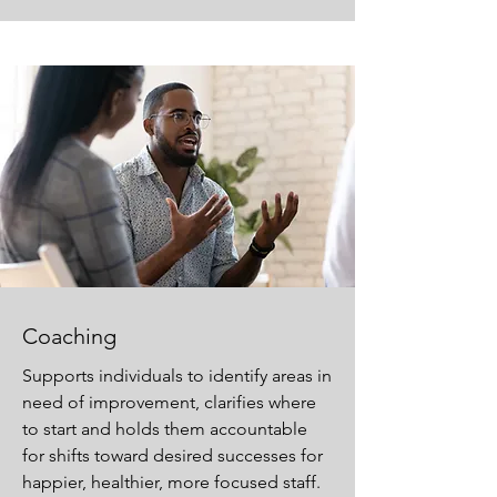
Coaching
Supports individuals to identify areas in
need of improvement, clarifies where
to start and holds them accountable
for shifts toward desired successes for
happier, healthier, more focused staff.