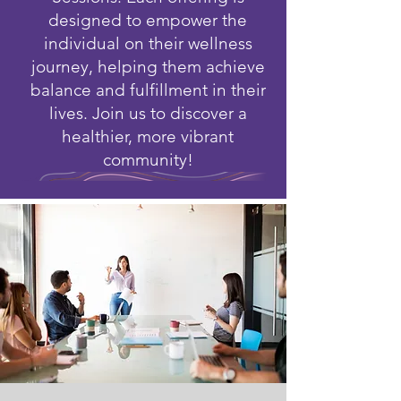
designed to empower the
individual on their wellness
journey, helping them achieve
balance and fulfillment in their
lives. Join us to discover a
healthier, more vibrant
community!