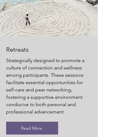
Retreats
Strategically designed to promote a
culture of connection and wellness
among participants. These sessions
facilitate essential opportunities for
self-care and peer networking,
fostering a supportive environment
conducive to both personal and
professional advancement.
Read More