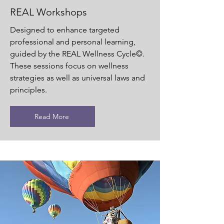
REAL Workshops
Designed to enhance targeted
professional and personal learning,
guided by the REAL Wellness Cycle©.
These sessions focus on wellness
strategies as well as universal laws and
principles.
Read More