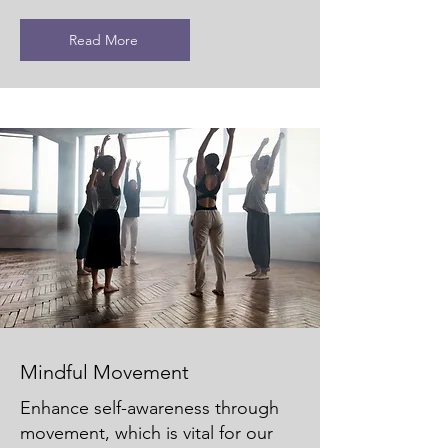
Read More
Mindful Movement
Enhance self-awareness through
movement, which is vital for our