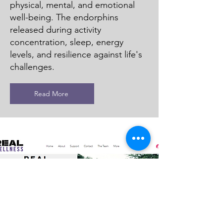
physical, mental, and emotional
well-being. The endorphins
released during activity
concentration, sleep, energy
levels, and resilience against life's
challenges.
Read More