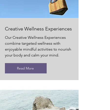
Creative Wellness Experiences
Our Creative Wellness Experiences
combine targeted wellness with
enjoyable mindful activities to nourish
your body and calm your mind.
Read More