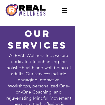
Our
Services
At REAL Wellness Inc., we are
dedicated to enhancing the
holistic health and well-being of
adults. Our services include
engaging interactive
Workshops, personalized One-
on-One Coaching, and
rejuvenating Mindful Movement
Sessions. Each offering is