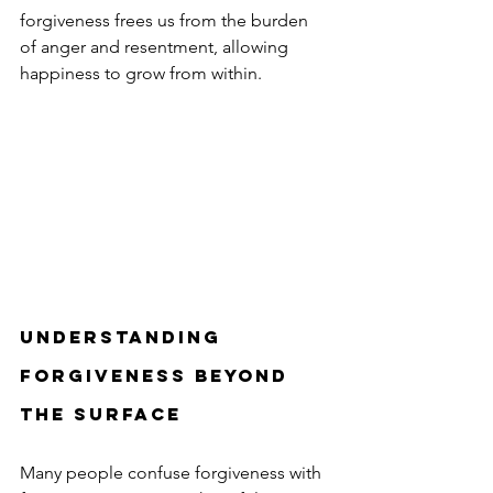
forgiveness frees us from the burden 
of anger and resentment, allowing 
happiness to grow from within.
Understanding 
Forgiveness Beyond 
the Surface
Many people confuse forgiveness with 