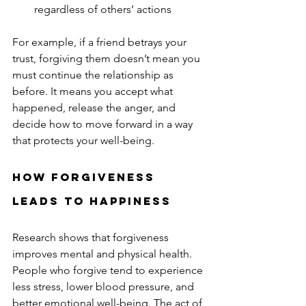
regardless of others’ actions  
For example, if a friend betrays your 
trust, forgiving them doesn’t mean you 
must continue the relationship as 
before. It means you accept what 
happened, release the anger, and 
decide how to move forward in a way 
that protects your well-being.
How Forgiveness 
Leads to Happiness
Research shows that forgiveness 
improves mental and physical health. 
People who forgive tend to experience 
less stress, lower blood pressure, and 
better emotional well-being. The act of 