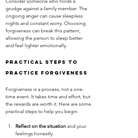
Consider someone who holds a 
grudge against a family member. The 
ongoing anger can cause sleepless 
nights and constant worry. Choosing 
forgiveness can break this pattern, 
allowing the person to sleep better 
and feel lighter emotionally.
Practical Steps to 
Practice Forgiveness
Forgiveness is a process, not a one-
time event. It takes time and effort, but 
the rewards are worth it. Here are some 
practical steps to help you begin:
Reflect on the situation
 and your 
feelings honestly  