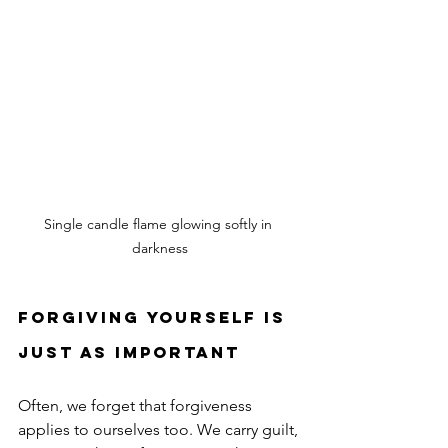
Single candle flame glowing softly in 
darkness
Forgiving Yourself Is 
Just as Important
Often, we forget that forgiveness 
applies to ourselves too. We carry guilt, 