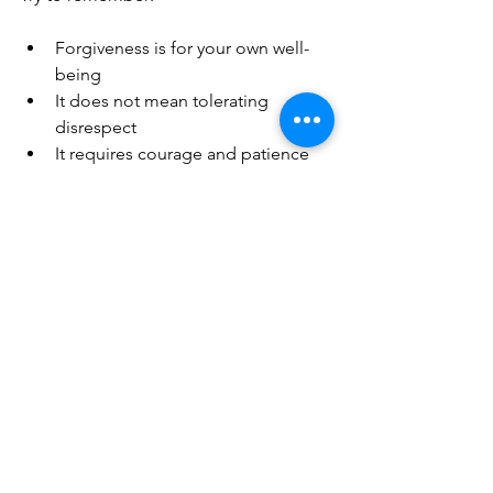
Forgiveness is for your own well-
being  
It does not mean tolerating 
disrespect  
It requires courage and patience  
It opens the door to happiness 
and freedom  
Start small, with forgiving minor hurts, 
and build your ability to forgive deeper 
wounds over time. The key to 
happiness lies in this gentle, powerful 
act of letting go.