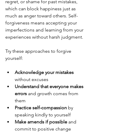
regret, or shame for past mistakes, 
which can block happiness just as 
much as anger toward others. Self-
forgiveness means accepting your 
imperfections and learning from your 
experiences without harsh judgment.
Try these approaches to forgive 
yourself:
Acknowledge your mistakes
without excuses  
Understand that everyone makes 
errors
 and growth comes from 
them  
Practice self-compassion
 by 
speaking kindly to yourself  
Make amends if possible
 and 
commit to positive change  