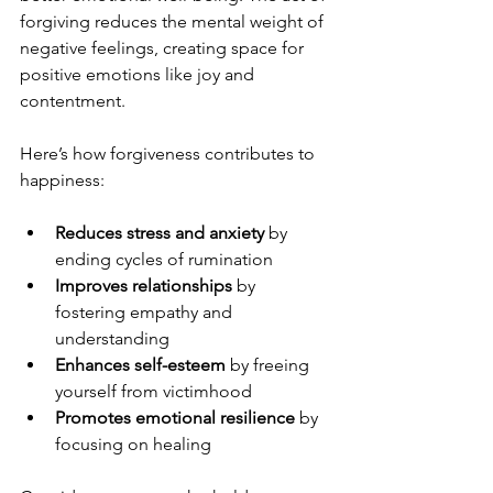
forgiving reduces the mental weight of 
negative feelings, creating space for 
positive emotions like joy and 
contentment.
Here’s how forgiveness contributes to 
happiness:
Reduces stress and anxiety
 by 
ending cycles of rumination  
Improves relationships
 by 
fostering empathy and 
understanding  
Enhances self-esteem
 by freeing 
yourself from victimhood  
Promotes emotional resilience
 by 
focusing on healing