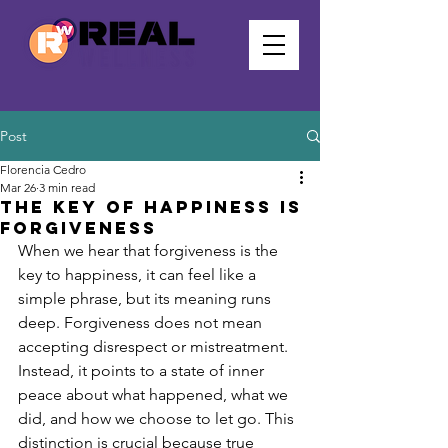
Post
Florencia Cedro
Mar 26
3 min read
the key of happiness is
forgiveness
When we hear that forgiveness is the 
key to happiness, it can feel like a 
simple phrase, but its meaning runs 
deep. Forgiveness does not mean 
accepting disrespect or mistreatment. 
Instead, it points to a state of inner 
peace about what happened, what we 
did, and how we choose to let go. This 
distinction is crucial because true 