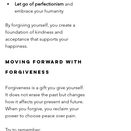
Let go of perfectionism
 and 
embrace your humanity
By forgiving yourself, you create a 
foundation of kindness and 
acceptance that supports your 
happiness.
Moving Forward with 
Forgiveness
Forgiveness is a gift you give yourself. 
It does not erase the past but changes 
how it affects your present and future. 
When you forgive, you reclaim your 
power to choose peace over pain.
Try to remember: