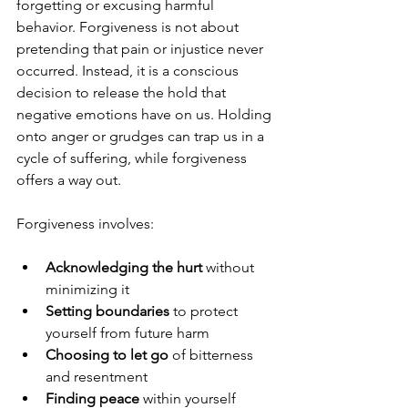
forgetting or excusing harmful 
behavior. Forgiveness is not about 
pretending that pain or injustice never 
occurred. Instead, it is a conscious 
decision to release the hold that 
negative emotions have on us. Holding 
onto anger or grudges can trap us in a 
cycle of suffering, while forgiveness 
offers a way out.
Forgiveness involves:
Acknowledging the hurt
 without 
minimizing it  
Setting boundaries
 to protect 
yourself from future harm  
Choosing to let go
 of bitterness 
and resentment  
Finding peace
 within yourself 