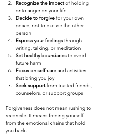
Recognize the impact
 of holding 
onto anger on your life  
Decide to forgive
 for your own 
peace, not to excuse the other 
person  
Express your feelings
 through 
writing, talking, or meditation  
Set healthy boundaries
 to avoid 
future harm  
Focus on self-care
 and activities 
that bring you joy  
Seek support
 from trusted friends, 
counselors, or support groups
Forgiveness does not mean rushing to 
reconcile. It means freeing yourself 
from the emotional chains that hold 
you back.